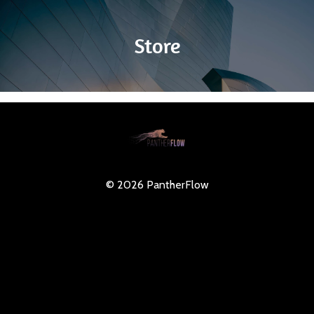
Store
© 2026 PantherFlow